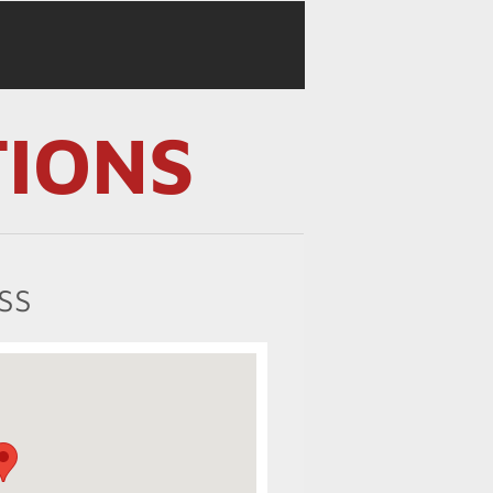
TIONS
SS