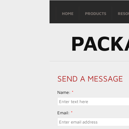
HOME
PRODUCTS
RESO
PACK
SEND A MESSAGE
Name:
*
Email:
*