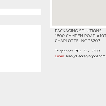
PACKAGING SOLUTIONS
1800 CAMDEN ROAD #10
CHARLOTTE, NC 28203
Telephone: 704-342-2509
​Email:
Ivan@PackagingSol.com