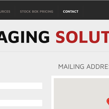
URCES
STOCK BOX PRICING
CONTACT
AGING
SOLU
MAILING ADDRE