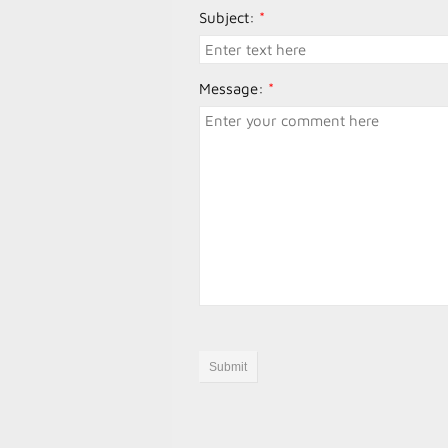
Subject:
*
Message:
*