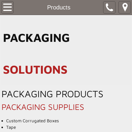
Home
Products
Products
PACKAGING
Resources
Stock Box Pricing
SOLUTIONS
Contact
PACKAGING PRODUCTS
PACKAGING SUPPLIES
Custom Corrugated Boxes
Tape