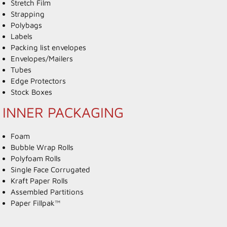
Stretch Film
Strapping
Polybags
Labels
Packing list envelopes
Envelopes/Mailers
Tubes
Edge Protectors
Stock Boxes
INNER PACKAGING
Foam
Bubble Wrap Rolls
Polyfoam Rolls
Single Face Corrugated
Kraft Paper Rolls
Assembled Partitions
Paper Fillpak™